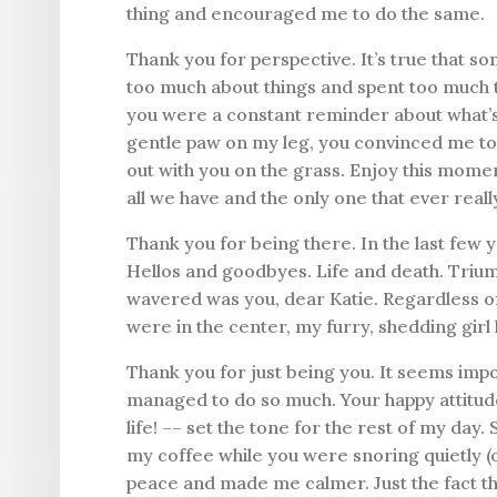
thing and encouraged me to do the same.
Thank you for perspective. It’s true that so
too much about things and spent too much 
you were a constant reminder about what’s 
gentle paw on my leg, you convinced me to 
out with you on the grass. Enjoy this mome
all we have and the only one that ever reall
Thank you for being there. In the last few 
Hellos and goodbyes. Life and death. Triump
wavered was you, dear Katie. Regardless 
were in the center, my furry, shedding gi
Thank you for just being you. It seems impos
managed to do so much. Your happy attitude 
life! –– set the tone for the rest of my day
my coffee while you were snoring quietly (o
peace and made me calmer. Just the fact t