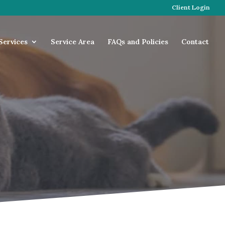
Client Login
Services
Service Area
FAQs and Policies
Contact