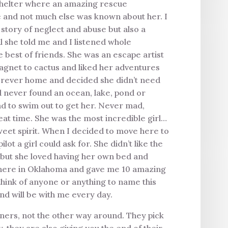
 shelter where an amazing rescue
e and not much else was known about her. I
 a story of neglect and abuse but also a
l she told me and I listened whole
best of friends. She was an escape artist
magnet to cactus and liked her adventures
 forever home and decided she didn’t need
d never found an ocean, lake, pond or
 had to swim out to get her. Never mad,
eat time. She was the most incredible girl…
sweet spirit. When I decided to move here to
t a girl could ask for. She didn’t like the
, but she loved having her own bed and
g here in Oklahoma and gave me 10 amazing
 think of anyone or anything to name this
nd will be with me every day.
ners, not the other way around. They pick
, they are also giving you the end of their