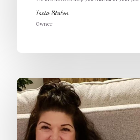
Tacia Staton
Owner