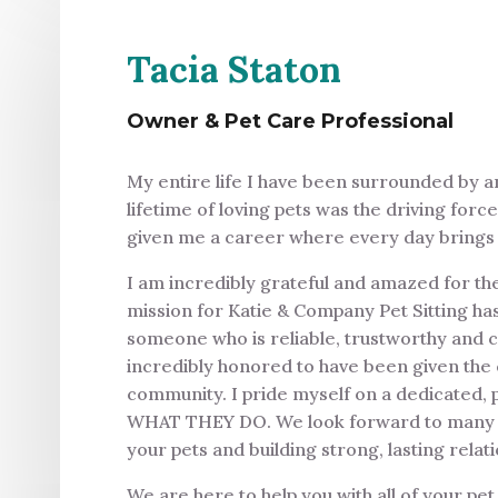
Tacia Staton
Owner & Pet Care Professional
My entire life I have been surrounded by a
lifetime of loving pets was the driving forc
given me a career where every day brings l
I am incredibly grateful and amazed for th
mission for Katie & Company Pet Sitting ha
someone who is reliable, trustworthy and c
incredibly honored to have been given the 
community. I pride myself on a dedicated, 
WHAT THEY DO. We look forward to many yea
your pets and building strong, lasting relat
We are here to help you with all of your pet