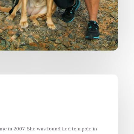
me in 2007. She was found tied to a pole in