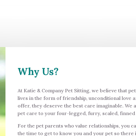
Why Us?
At Katie & Company Pet Sitting, we believe that pe
lives in the form of friendship, unconditional love 
offer, they deserve the best care imaginable. We 
pet care to your four-legged, furry, scaled, finn
For the pet parents who value relationships, you c
the time to get to know you and your pet so there i