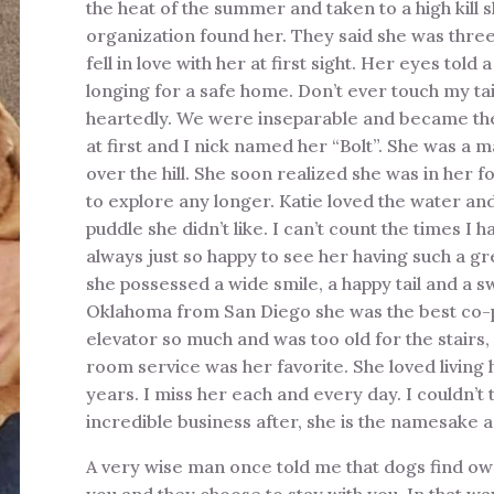
the heat of the summer and taken to a high kill
organization found her. They said she was thre
fell in love with her at first sight. Her eyes told
longing for a safe home. Don’t ever touch my tai
heartedly. We were inseparable and became the 
at first and I nick named her “Bolt”. She was a 
over the hill. She soon realized she was in her
to explore any longer. Katie loved the water an
puddle she didn’t like. I can’t count the times I
always just so happy to see her having such a gr
she possessed a wide smile, a happy tail and a 
Oklahoma from San Diego she was the best co-pilo
elevator so much and was too old for the stairs
room service was her favorite. She loved livin
years. I miss her each and every day. I couldn’t
incredible business after, she is the namesake a
A very wise man once told me that dogs find ow
you and they choose to stay with you. In that way