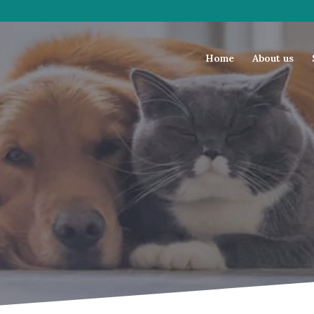
Home
About us