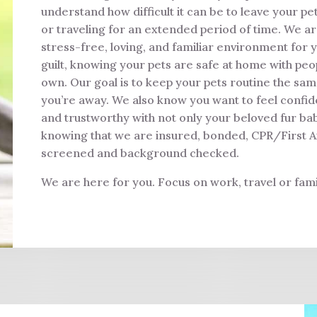
understand how difficult it can be to leave your p
or traveling for an extended period of time. We a
stress-free, loving, and familiar environment for y
guilt, knowing your pets are safe at home with peop
own. Our goal is to keep your pets routine the sa
you’re away. We also know you want to feel confide
and trustworthy with not only your beloved fur ba
knowing that we are insured, bonded, CPR/First Aid 
screened and background checked.
We are here for you. Focus on work, travel or fami