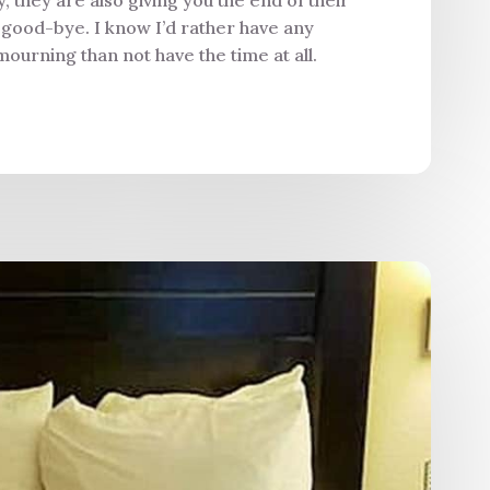
y good-bye. I know I’d rather have any
mourning than not have the time at all.