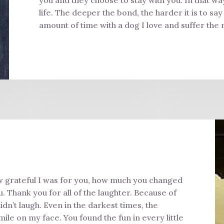
life. The deeper the bond, the harder it is to sa
amount of time with a dog I love and suffer the 
w grateful I was for you, how much you changed
 Thank you for all of the laughter. Because of
idn’t laugh. Even in the darkest times, the
le on my face. You found the fun in every little