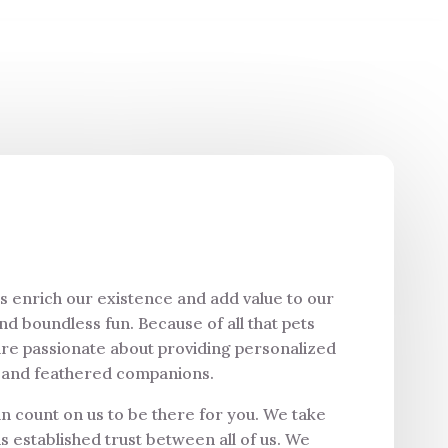
ts enrich our existence and add value to our
and boundless fun. Because of all that pets
are passionate about providing personalized
ed and feathered companions.
an count on us to be there for you. We take
s established trust between all of us. We