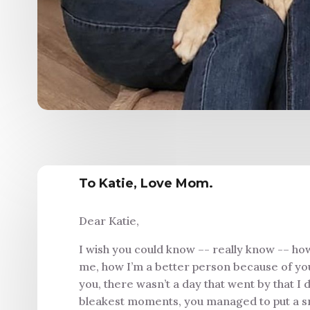
To Katie, Love Mom.
Dear Katie,
I wish you could know –- really know -– ho
me, how I’m a better person because of you.
you, there wasn’t a day that went by that I d
bleakest moments, you managed to put a smi