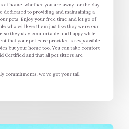
ets at home, whether you are away for the day
re dedicated to providing and maintaining a
our pets. Enjoy your free time and let go of
le who will love them just like they were our
me so they stay comfortable and happy while
nt that your pet care provider is responsible
bies but your home too. You can take comfort
Certified and that all pet sitters are
ly commitments, we’ve got your tail!