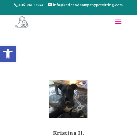
405-261-0333
info@katieandcompanypetsitting.com
Open toolbar
Kristina H.