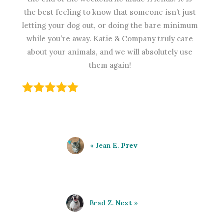
the best feeling to know that someone isn’t just
letting your dog out, or doing the bare minimum
while you’re away. Katie & Company truly care
about your animals, and we will absolutely use
them again!
« Jean E.
Prev
Brad Z.
Next
»