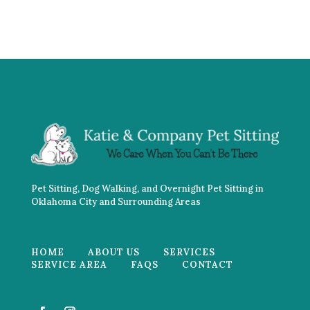
Pet Sitting, Dog Walking, and Overnight Pet Sitting in
Oklahoma City and Surrounding Areas
HOME
ABOUT US
SERVICES
SERVICE AREA
FAQS
CONTACT