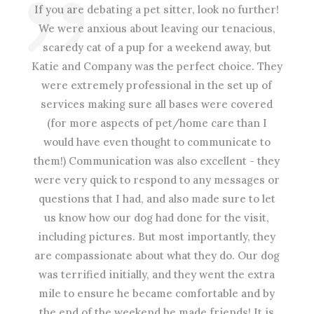
If you are debating a pet sitter, look no further!
We were anxious about leaving our tenacious,
scaredy cat of a pup for a weekend away, but
Katie and Company was the perfect choice. They
were extremely professional in the set up of
services making sure all bases were covered
(for more aspects of pet/home care than I
would have even thought to communicate to
them!) Communication was also excellent - they
were very quick to respond to any messages or
questions that I had, and also made sure to let
us know how our dog had done for the visit,
including pictures. But most importantly, they
are compassionate about what they do. Our dog
was terrified initially, and they went the extra
mile to ensure he became comfortable and by
the end of the weekend he made friends! It is